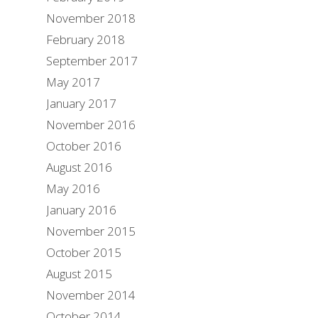
November 2018
February 2018
September 2017
May 2017
January 2017
November 2016
October 2016
August 2016
May 2016
January 2016
November 2015
October 2015
August 2015
November 2014
October 2014