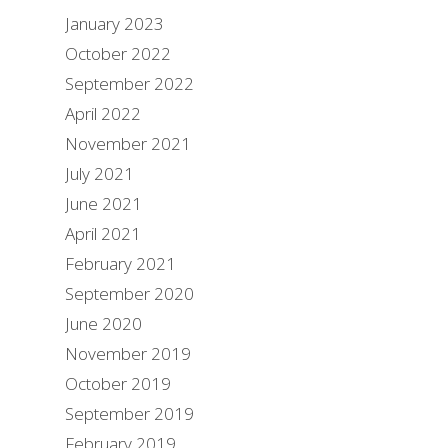
January 2023
October 2022
September 2022
April 2022
November 2021
July 2021
June 2021
April 2021
February 2021
September 2020
June 2020
November 2019
October 2019
September 2019
February 2019