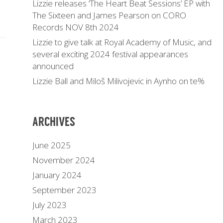
Lizzie releases ‘The Heart Beat Sessions’ EP with
The Sixteen and James Pearson on CORO
Records NOV 8th 2024
Lizzie to give talk at Royal Academy of Music, and
several exciting 2024 festival appearances
announced
Lizzie Ball and Miloš Milivojevic in Aynho on te%
ARCHIVES
June 2025
November 2024
January 2024
September 2023
July 2023
March 2023