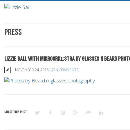
PRESS
LIZZIE BALL WITH MIKROORKÉSTRA BY GLASSES N BEARD PHO
NOVEMBER 24, 2018
1,216 COMMENTS
SHARE THIS POST: