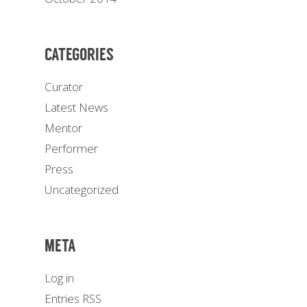
CATEGORIES
Curator
Latest News
Mentor
Performer
Press
Uncategorized
META
Log in
Entries
RSS