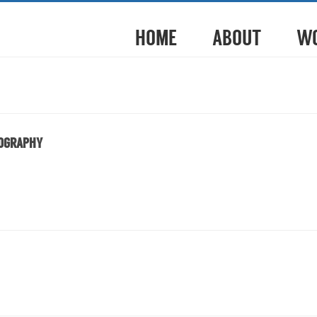
HOME
ABOUT
W
TOGRAPHY