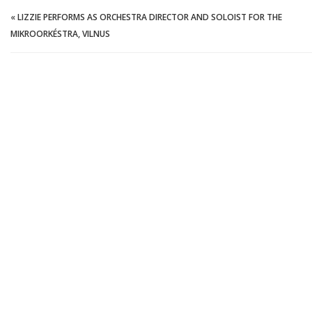
«
LIZZIE PERFORMS AS ORCHESTRA DIRECTOR AND SOLOIST FOR THE
MIKROORKÉSTRA, VILNUS