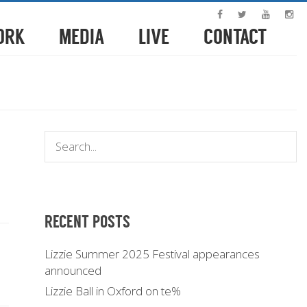
ORK
MEDIA
LIVE
CONTACT
RECENT POSTS
Lizzie Summer 2025 Festival appearances
announced
Lizzie Ball in Oxford on te%