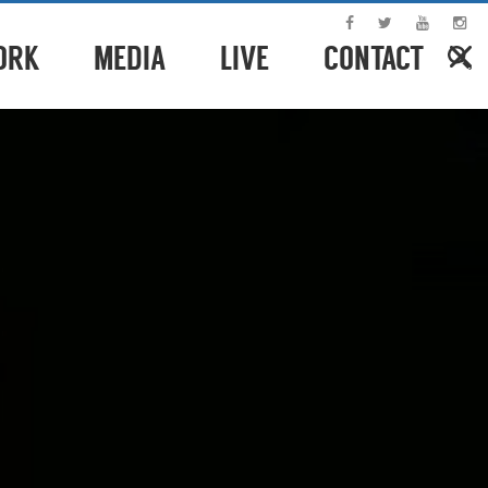
ORK
MEDIA
LIVE
CONTACT