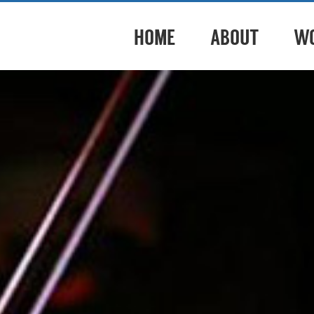
HOME
ABOUT
W