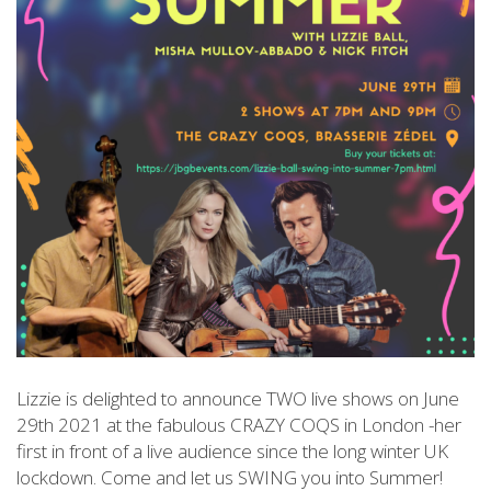
Lizzie is delighted to announce TWO live shows on June
29th 2021 at the fabulous CRAZY COQS in London -her
first in front of a live audience since the long winter UK
lockdown. Come and let us SWING you into Summer!