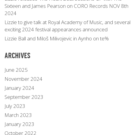
Sixteen and James Pearson on CORO Records NOV 8th
2024
Lizzie to give talk at Royal Academy of Music, and several
exciting 2024 festival appearances announced
Lizzie Ball and Miloš Milivojevic in Aynho on te%
ARCHIVES
June 2025
November 2024
January 2024
September 2023
July 2023
March 2023
January 2023
October 2022