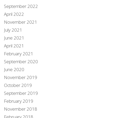
September 2022
April 2022
November 2021
July 2021
June 2021
April 2021
February 2021
September 2020
June 2020
November 2019
October 2019
September 2019
February 2019
November 2018
February 2018