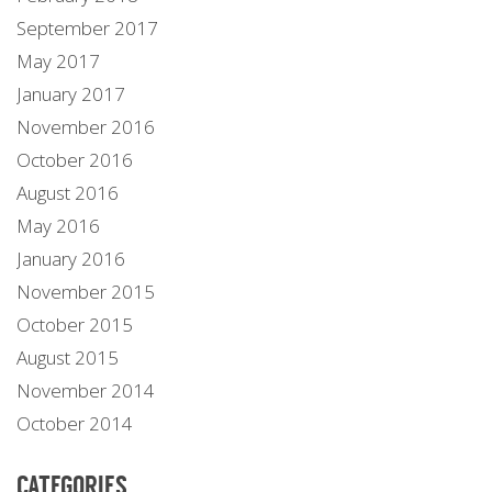
September 2017
May 2017
January 2017
November 2016
October 2016
August 2016
May 2016
January 2016
November 2015
October 2015
August 2015
November 2014
October 2014
CATEGORIES