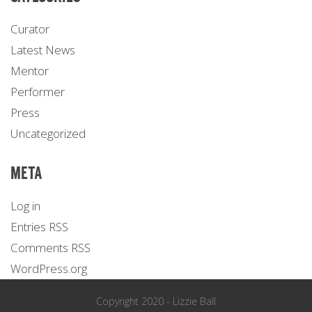
Curator
Latest News
Mentor
Performer
Press
Uncategorized
META
Log in
Entries
RSS
Comments
RSS
WordPress.org
Copyright 2020 - Lizzie Ball