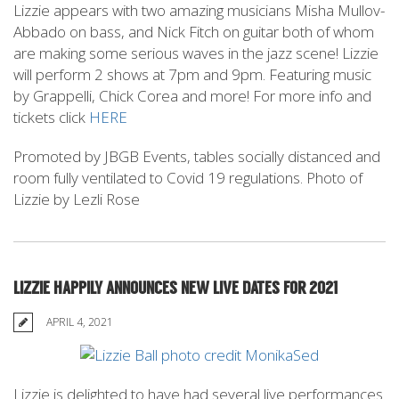
Lizzie appears with two amazing musicians Misha Mullov-
Abbado on bass, and Nick Fitch on guitar both of whom
are making some serious waves in the jazz scene! Lizzie
will perform 2 shows at 7pm and 9pm. Featuring music
by Grappelli, Chick Corea and more! For more info and
tickets click
HERE
Promoted by JBGB Events, tables socially distanced and
room fully ventilated to Covid 19 regulations. Photo of
Lizzie by Lezli Rose
LIZZIE HAPPILY ANNOUNCES NEW LIVE DATES FOR 2021
APRIL 4, 2021
Lizzie is delighted to have had several live performances