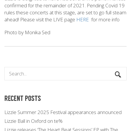
confirmed for the remainder of 2021. Pending Covid 19
rules these concerts at this stage, are set to go full steam
ahead! Please visit the LIVE page
HERE
for more info
Photo by Monika Sed
RECENT POSTS
Lizzie Summer 2025 Festival appearances announced
Lizzie Ball in Oxford on te%
Lizzie releases ‘The Heart Beat Sessions’ EP with The