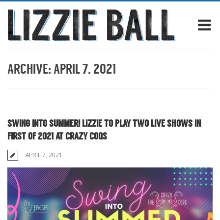
ARCHIVE: APRIL 7, 2021
SWING INTO SUMMER! LIZZIE TO PLAY TWO LIVE SHOWS IN
FIRST OF 2021 AT CRAZY COQS
APRIL 7, 2021