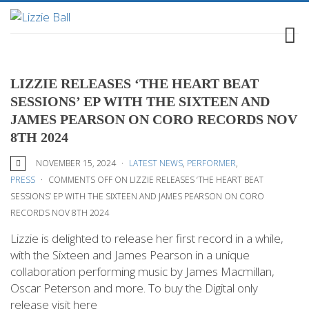
LIZZIE RELEASES ‘THE HEART BEAT
SESSIONS’ EP WITH THE SIXTEEN AND
JAMES PEARSON ON CORO RECORDS NOV
8TH 2024
NOVEMBER 15, 2024
LATEST NEWS
,
PERFORMER
,
PRESS
COMMENTS OFF
ON LIZZIE RELEASES ‘THE HEART BEAT
SESSIONS’ EP WITH THE SIXTEEN AND JAMES PEARSON ON CORO
RECORDS NOV 8TH 2024
Lizzie is delighted to release her first record in a while,
with the Sixteen and James Pearson in a unique
collaboration performing music by James Macmillan,
Oscar Peterson and more. To buy the Digital only
release visit here