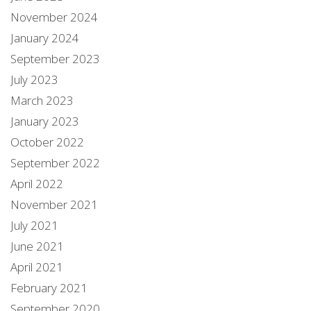
November 2024
January 2024
September 2023
July 2023
March 2023
January 2023
October 2022
September 2022
April 2022
November 2021
July 2021
June 2021
April 2021
February 2021
September 2020