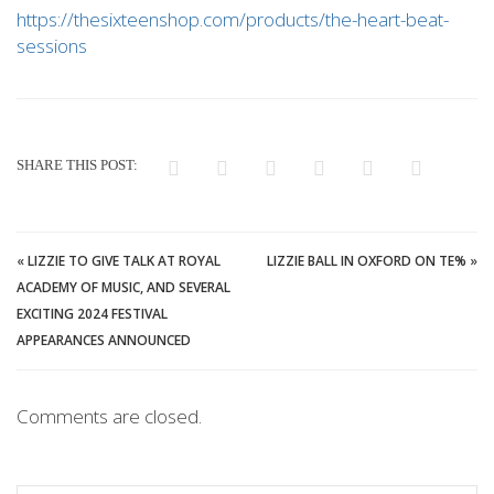
https://thesixteenshop.com/products/the-heart-beat-
sessions
SHARE THIS POST:
«
LIZZIE TO GIVE TALK AT ROYAL
LIZZIE BALL IN OXFORD ON TE%
»
ACADEMY OF MUSIC, AND SEVERAL
EXCITING 2024 FESTIVAL
APPEARANCES ANNOUNCED
Comments are closed.