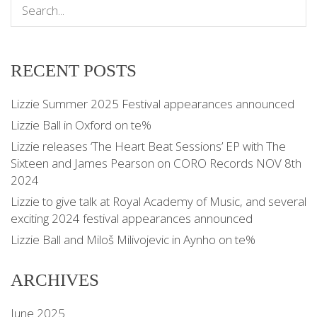
RECENT POSTS
Lizzie Summer 2025 Festival appearances announced
Lizzie Ball in Oxford on te%
Lizzie releases ‘The Heart Beat Sessions’ EP with The
Sixteen and James Pearson on CORO Records NOV 8th
2024
Lizzie to give talk at Royal Academy of Music, and several
exciting 2024 festival appearances announced
Lizzie Ball and Miloš Milivojevic in Aynho on te%
ARCHIVES
June 2025