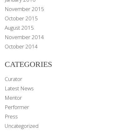
November 2015
October 2015
August 2015
November 2014
October 2014
CATEGORIES
Curator
Latest News
Mentor
Performer
Press
Uncategorized