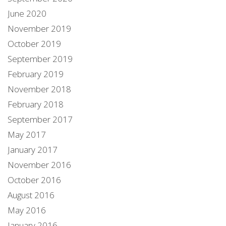
June 2020
November 2019
October 2019
September 2019
February 2019
November 2018
February 2018
September 2017
May 2017
January 2017
November 2016
October 2016
August 2016
May 2016
January 2016