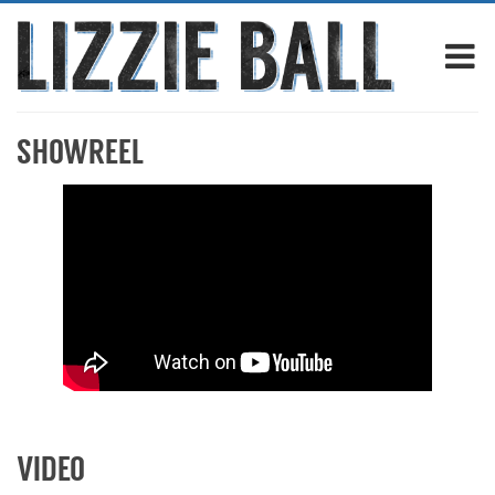
SHOWREEL
VIDEO