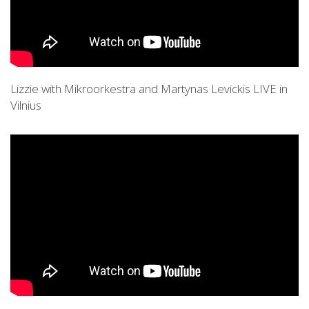
Lizzie with Mikroorkestra and Martynas Levickis LIVE in
Vilnius