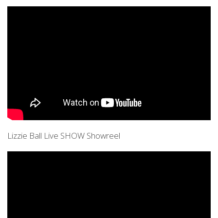
Lizzie Ball Live SHOW Showreel