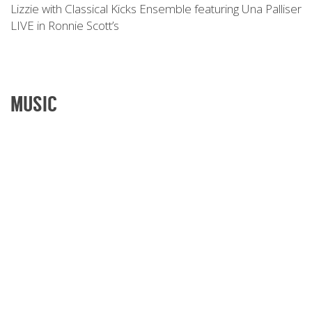
Lizzie with Classical Kicks Ensemble featuring Una Palliser
LIVE in Ronnie Scott’s
MUSIC