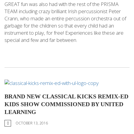
GREAT fun was also had with the rest of the PRISMA
TEAM including crazy brilliant Irish percussionist Peter
Crann, who made an entire percussion orchestra out of
garbage for the children so that every child had an
instrument to play, for free! Experiences like these are
special and few and far between.
BRAND NEW CLASSICAL KICKS REMIX-ED
KIDS SHOW COMMISSIONED BY UNITED
LEARNING
OCTOBER 13, 2016