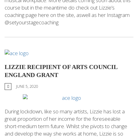
musical workplace. More details coming soon about this
course but in the meantime do check out Lizzie’s
coaching page here on the site, aswell as her Instagram
@setyourstagecoaching
LIZZIE RECIPIENT OF ARTS COUNCIL
ENGLAND GRANT
JUNE 5, 2020
During lockdown, like so many artists, Lizzie has lost a
great proportion of her income for the foreseeable
short-medium term future. Whilst she pivots to change
and develop the way she works at home, Lizzie is so