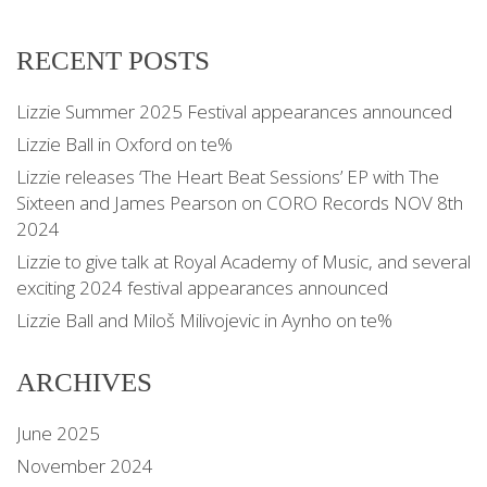
RECENT POSTS
Lizzie Summer 2025 Festival appearances announced
Lizzie Ball in Oxford on te%
Lizzie releases ‘The Heart Beat Sessions’ EP with The
Sixteen and James Pearson on CORO Records NOV 8th
2024
Lizzie to give talk at Royal Academy of Music, and several
exciting 2024 festival appearances announced
Lizzie Ball and Miloš Milivojevic in Aynho on te%
ARCHIVES
June 2025
November 2024