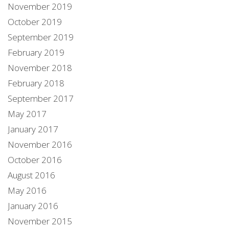
November 2019
October 2019
September 2019
February 2019
November 2018
February 2018
September 2017
May 2017
January 2017
November 2016
October 2016
August 2016
May 2016
January 2016
November 2015