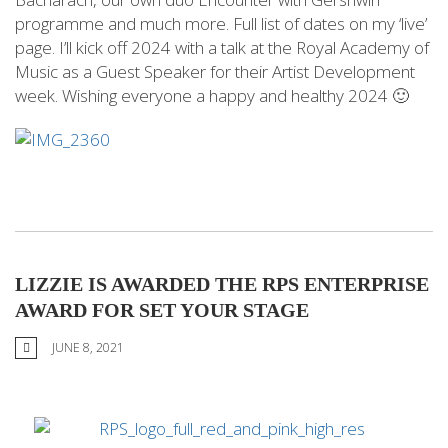
programme and much more. Full list of dates on my ‘live’
page. I’ll kick off 2024 with a talk at the Royal Academy of
Music as a Guest Speaker for their Artist Development
week. Wishing everyone a happy and healthy 2024 🙂
LIZZIE IS AWARDED THE RPS ENTERPRISE
AWARD FOR SET YOUR STAGE
JUNE 8, 2021