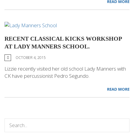
READ MORE
RECENT CLASSICAL KICKS WORKSHOP
AT LADY MANNERS SCHOOL.
OCTOBER 4, 2015
Lizzie recently visited her old school Lady Manners with
CK have percussionist Pedro Segundo.
READ MORE