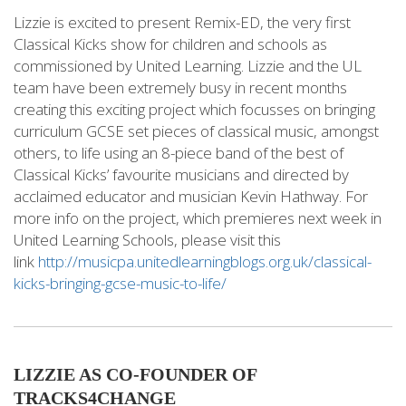
Lizzie is excited to present Remix-ED, the very first
Classical Kicks show for children and schools as
commissioned by United Learning. Lizzie and the UL
team have been extremely busy in recent months
creating this exciting project which focusses on bringing
curriculum GCSE set pieces of classical music, amongst
others, to life using an 8-piece band of the best of
Classical Kicks’ favourite musicians and directed by
acclaimed educator and musician Kevin Hathway. For
more info on the project, which premieres next week in
United Learning Schools, please visit this
link
http://musicpa.unitedlearningblogs.org.uk/classical-
kicks-bringing-gcse-music-to-life/
LIZZIE AS CO-FOUNDER OF
TRACKS4CHANGE