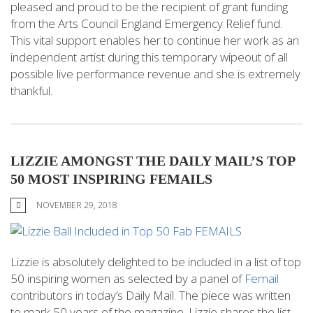
pleased and proud to be the recipient of grant funding
from the Arts Council England Emergency Relief fund.
This vital support enables her to continue her work as an
independent artist during this temporary wipeout of all
possible live performance revenue and she is extremely
thankful.
LIZZIE AMONGST THE DAILY MAIL’S TOP
50 MOST INSPIRING FEMAILS
NOVEMBER 29, 2018
Lizzie is absolutely delighted to be included in a list of top
50 inspiring women as selected by a panel of
Femail
contributors in today’s Daily Mail. The piece was written
to mark 50 years of the magazine. Lizzie shares the list