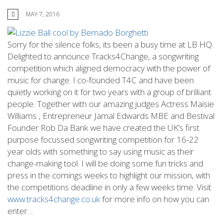
MAY 7, 2016
Sorry for the silence folks, its been a busy time at LB HQ.
Delighted to announce Tracks4Change, a songwriting
competition which aligned democracy with the power of
music for change. I co-founded T4C and have been
quietly working on it for two years with a group of brilliant
people. Together with our amazing judges Actress Maisie
Williams , Entrepreneur Jamal Edwards MBE and Bestival
Founder Rob Da Bank we have created the UK’s first
purpose focussed songwriting competition for 16-22
year olds with something to say using music as their
change-making tool. I will be doing some fun tricks and
press in the comings weeks to highlight our mission, with
the competitions deadline in only a few weeks time. Visit
www.tracks4change.co.uk
for more info on how you can
enter…