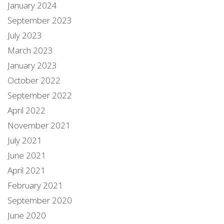
January 2024
September 2023
July 2023
March 2023
January 2023
October 2022
September 2022
April 2022
November 2021
July 2021
June 2021
April 2021
February 2021
September 2020
June 2020