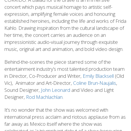
concert which pays musical homage to artistic self-
expression, amplifying female voices and honouring
established heroines, including the life and works of Frida
Kahlo. Drawing inspiration from the cultural landscape of
her time, the concert carries an audience on an
impressionistic audio-visual journey through exquisite
music, original art and animation, and bold video design.
Behind-the-scenes the piece starred some of the
entertainment industry’s most talented production team
in Director, Co-Producer and Writer,
Emily Blacksell
(Old
Vic), Animator and Art-Director,
Coline Brun-Naujalis
,
Sound Designer,
John Leonard
and Video and Light
Designer,
Rod Machlachlan
.
It’s no wonder that the show was welcomed with
international press acclaim and riotous applause from as
far away as Mexico itself where the show was
celebrated as ‘a triumphant debut of a show honouring