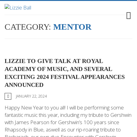
CATEGORY:
MENTOR
LIZZIE TO GIVE TALK AT ROYAL
ACADEMY OF MUSIC, AND SEVERAL
EXCITING 2024 FESTIVAL APPEARANCES
ANNOUNCED
JANUARY 22, 2024
Happy New Year to you all! I will be performing some
fantastic music this year, including my tribute to Gershwin
with James Pearson for Gershwin’s 100 years since
Rhapsody in Blue, aswell as our rip-roaring tribute to
Bacharach, our own duo Encounter with Gershwin