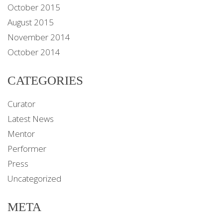
October 2015
August 2015
November 2014
October 2014
CATEGORIES
Curator
Latest News
Mentor
Performer
Press
Uncategorized
META