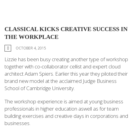
CLASSICAL KICKS CREATIVE SUCCESS IN
THE WORKPLACE
OCTOBER 4, 2015
Lizzie has been busy creating another type of workshop
together with co-collaborator cellist and expert cloud
architect Adam Spiers. Earlier this year they piloted their
brand new model at the acclaimed Judge Business
School of Cambridge University.
The workshop experience is aimed at young business
professionals in higher education aswell as for team
building exercises and creative days in corporations and
businesses.