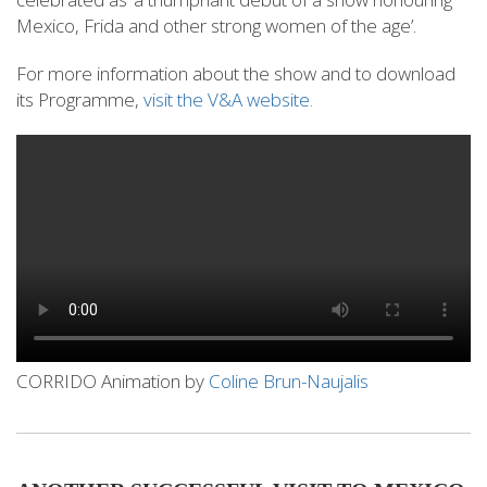
Mexico, Frida and other strong women of the age’.
For more information about the show and to download
its Programme,
visit the V&A website.
CORRIDO Animation by
Coline Brun-Naujalis