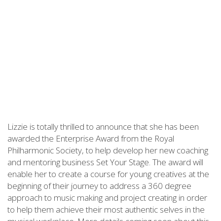
Lizzie is totally thrilled to announce that she has been
awarded the Enterprise Award from the Royal
Philharmonic Society, to help develop her new coaching
and mentoring business Set Your Stage. The award will
enable her to create a course for young creatives at the
beginning of their journey to address a 360 degree
approach to music making and project creating in order
to help them achieve their most authentic selves in the