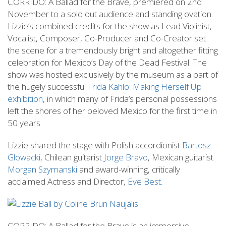
CORRIDO: A Ballad for the Brave, premiered on 2nd
November to a sold out audience and standing ovation.
Lizzie’s combined credits for the show as Lead Violinist,
Vocalist, Composer, Co-Producer and Co-Creator set
the scene for a tremendously bright and altogether fitting
celebration for Mexico’s Day of the Dead Festival. The
show was hosted exclusively by the museum as a part of
the hugely successful
Frida Kahlo: Making Herself Up
exhibition
, in which many of Frida‘s personal possessions
left the shores of her beloved Mexico for the first time in
50 years.
Lizzie shared the stage with Polish accordionist
Bartosz
Glowacki
, Chilean guitarist
Jorge Bravo
, Mexican guitarist
Morgan Szymanski
and award-winning, critically
acclaimed Actress and Director,
Eve Best
.
CORRIDO: A Ballad for the Brave is an immersive