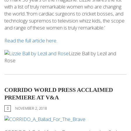
with a list of truly remarkable women who are changing
the world..’from cardiac surgeons to cricket bosses, and
technology supremos to television whizz kids, the scope
and range of these women is truly remarkable.’
Read the full article here.
Lizzie Ball by Lezil and
Rose
CORRIDO WORLD PRESS ACCLAIMED
PREMIERE AT V&A
NOVEMBER 2, 2018