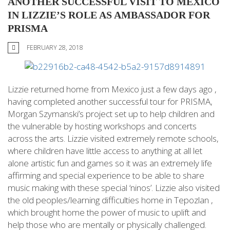
ANOTHER SUCCESSFUL VISIT TO MEXICO
IN LIZZIE’S ROLE AS AMBASSADOR FOR
PRISMA
FEBRUARY 28, 2018
Lizzie returned home from Mexico just a few days ago ,
having completed another successful tour for PRISMA,
Morgan Szymanski’s project set up to help children and
the vulnerable by hosting workshops and concerts
across the arts. Lizzie visited extremely remote schools,
where children have little access to anything at all let
alone artistic fun and games so it was an extremely life
affirming and special experience to be able to share
music making with these special ‘ninos’. Lizzie also visited
the old peoples/learning difficulties home in Tepozlan ,
which brought home the power of music to uplift and
help those who are mentally or physically challenged.