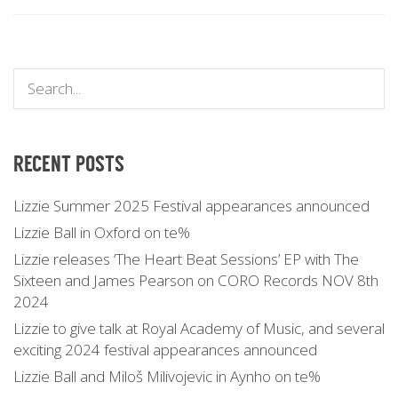
RECENT POSTS
Lizzie Summer 2025 Festival appearances announced
Lizzie Ball in Oxford on te%
Lizzie releases ‘The Heart Beat Sessions’ EP with The
Sixteen and James Pearson on CORO Records NOV 8th
2024
Lizzie to give talk at Royal Academy of Music, and several
exciting 2024 festival appearances announced
Lizzie Ball and Miloš Milivojevic in Aynho on te%