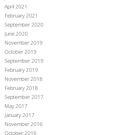
April 2021
February 2021
September 2020
June 2020
November 2019
October 2019
September 2019
February 2019
November 2018
February 2018
September 2017
May 2017
January 2017
November 2016
October 2016