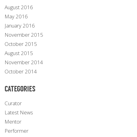
August 2016
May 2016
January 2016
November 2015
October 2015
August 2015
November 2014
October 2014
CATEGORIES
Curator
Latest News
Mentor
Performer