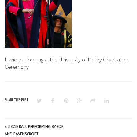
Lizzie performing at the University of Derby Graduation
Ceremony
SHARE THIS POST:
«
LIZZIE BALL PERFORMING BY EDE
AND RAVENSCROFT