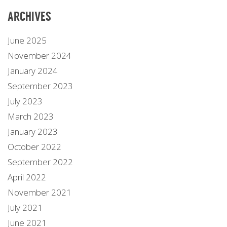
ARCHIVES
June 2025
November 2024
January 2024
September 2023
July 2023
March 2023
January 2023
October 2022
September 2022
April 2022
November 2021
July 2021
June 2021