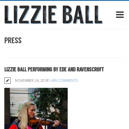
PRESS
LIZZIE BALL PERFORMING BY EDE AND RAVENSCROFT
NOVEMBER 24, 2018
1,439 COMMENTS