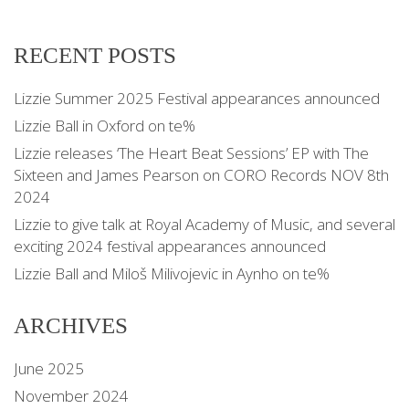
RECENT POSTS
Lizzie Summer 2025 Festival appearances announced
Lizzie Ball in Oxford on te%
Lizzie releases ‘The Heart Beat Sessions’ EP with The
Sixteen and James Pearson on CORO Records NOV 8th
2024
Lizzie to give talk at Royal Academy of Music, and several
exciting 2024 festival appearances announced
Lizzie Ball and Miloš Milivojevic in Aynho on te%
ARCHIVES
June 2025
November 2024