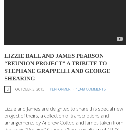
LIZZIE BALL AND JAMES PEARSON
“REUNION PROJECT” A TRIBUTE TO
STEPHANE GRAPPELLI AND GEORGE
SHEARING
OCTOBER 3, 2015
PERFORMER
1,348 COMMENTS
Lizzie and James are delighted to share this special new
project of theirs, a collection of transcriptions and
arrangements by Andrew Cottee and James taken from
the iconic “Reunion” Grappelli/Shearing album of 1973.