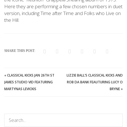
Here they are performing a few chosen numbers in duet
version, including Time after Time and Folks who Live on
the Hill.
SHARE THIS POST:
«
CLASSICAL KICKS JAN 26TH ST
LIZZIE BALL’S CLASSICAL KICKS AND
JAMES STUDIO VID FEATURING
ROB DA BANK FEAUTURING LUCY O
MARTYNAS LEVICKIS
BRYNE
»