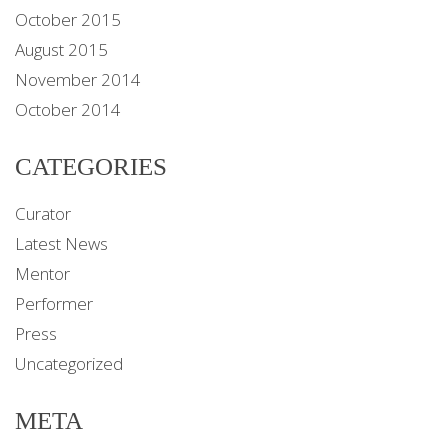
October 2015
August 2015
November 2014
October 2014
CATEGORIES
Curator
Latest News
Mentor
Performer
Press
Uncategorized
META