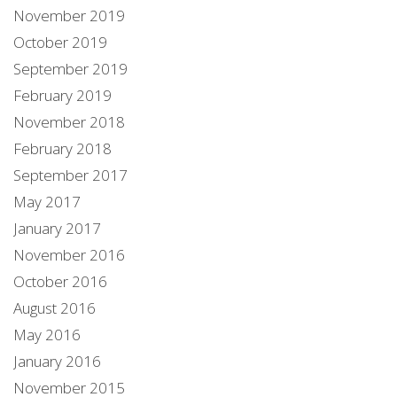
November 2019
October 2019
September 2019
February 2019
November 2018
February 2018
September 2017
May 2017
January 2017
November 2016
October 2016
August 2016
May 2016
January 2016
November 2015