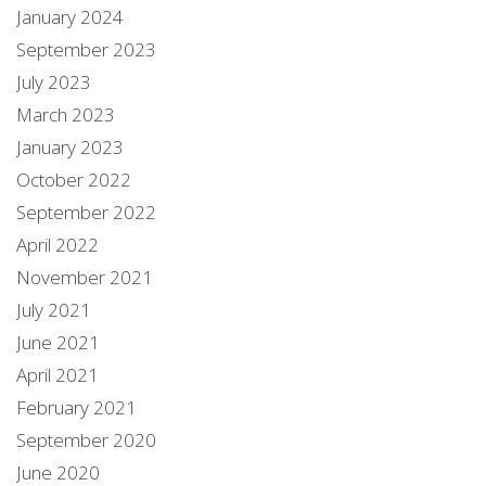
January 2024
September 2023
July 2023
March 2023
January 2023
October 2022
September 2022
April 2022
November 2021
July 2021
June 2021
April 2021
February 2021
September 2020
June 2020