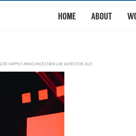
HOME
ABOUT
W
ZZIE HAPPILY ANNOUNCES NEW LIVE DATES FOR 2021