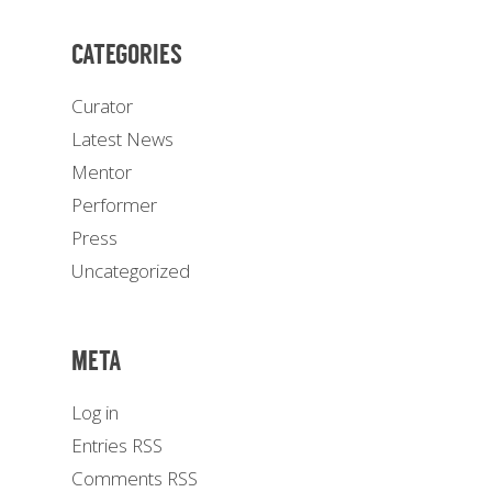
CATEGORIES
Curator
Latest News
Mentor
Performer
Press
Uncategorized
META
Log in
Entries
RSS
Comments
RSS