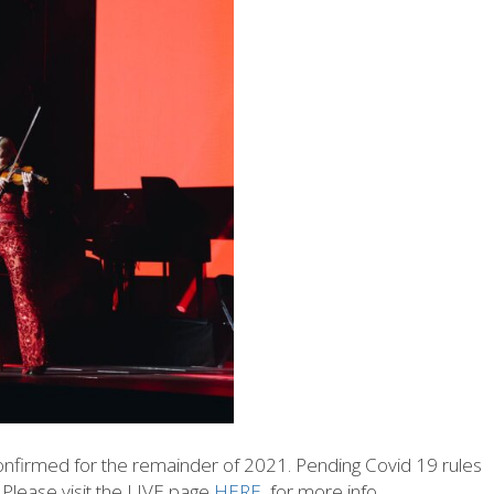
confirmed for the remainder of 2021. Pending Covid 19 rules
! Please visit the LIVE page
HERE
for more info