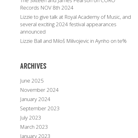
The Sixteen and James Pearson on CORO
Records NOV 8th 2024
Lizzie to give talk at Royal Academy of Music, and
several exciting 2024 festival appearances
announced
Lizzie Ball and Miloš Milivojevic in Aynho on te%
ARCHIVES
June 2025
November 2024
January 2024
September 2023
July 2023
March 2023
January 2023