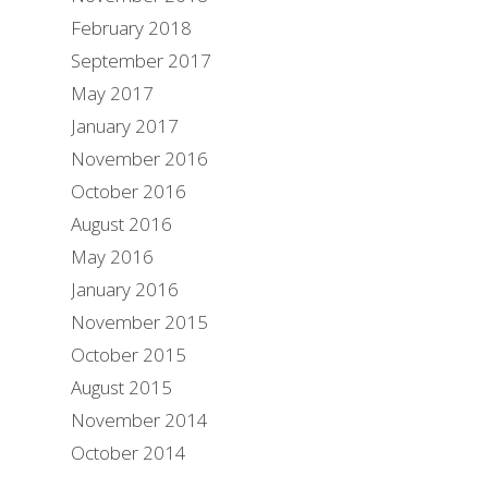
February 2018
September 2017
May 2017
January 2017
November 2016
October 2016
August 2016
May 2016
January 2016
November 2015
October 2015
August 2015
November 2014
October 2014