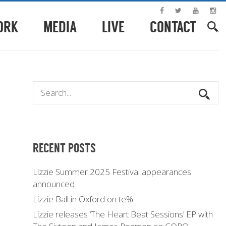
ORK
MEDIA
LIVE
CONTACT
RECENT POSTS
Lizzie Summer 2025 Festival appearances
announced
Lizzie Ball in Oxford on te%
Lizzie releases ‘The Heart Beat Sessions’ EP with