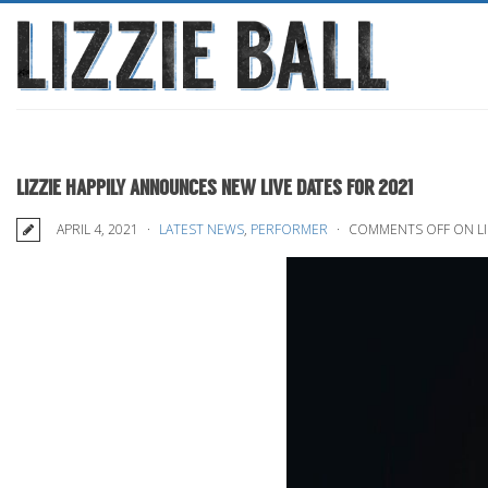
LIZZIE HAPPILY ANNOUNCES NEW LIVE DATES FOR 2021
APRIL 4, 2021
LATEST NEWS
,
PERFORMER
COMMENTS OFF
ON LI