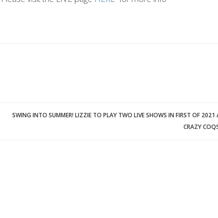
SWING INTO SUMMER! LIZZIE TO PLAY TWO LIVE SHOWS IN FIRST OF 2021 
CRAZY COQ