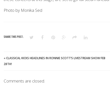
Photo by Monika Sed
SHARE THIS POST:
«
CLASSICAL KICKS HEADLINES IN RONNIE SCOTT’S LIVESTREAM SHOW FEB
28TH!
Comments are closed.