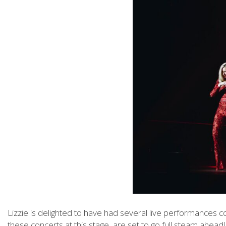
Lizzie is delighted to have had several live performances 
these concerts at this stage, are set to go full steam ahead