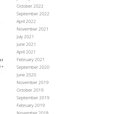
October 2022
September 2022
April 2022
November 2021
July 2021
June 2021
April 2021
February 2021
AT
S
»
September 2020
June 2020
November 2019
October 2019
September 2019
February 2019
November 2018