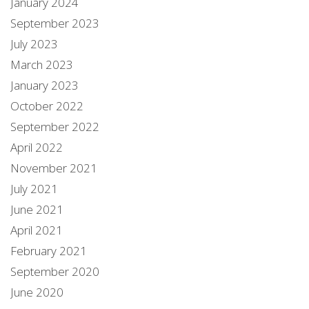
January 2024
September 2023
July 2023
March 2023
January 2023
October 2022
September 2022
April 2022
November 2021
July 2021
June 2021
April 2021
February 2021
September 2020
June 2020