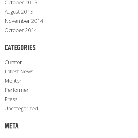
October 2015
August 2015
November 2014
October 2014
CATEGORIES
Curator
Latest News
Mentor
Performer
Press
Uncategorized
META