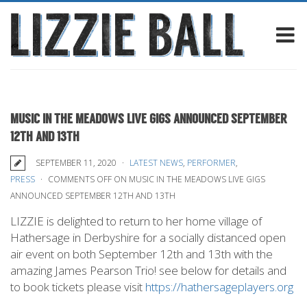
MUSIC IN THE MEADOWS LIVE GIGS ANNOUNCED SEPTEMBER
12TH AND 13TH
SEPTEMBER 11, 2020
LATEST NEWS
,
PERFORMER
,
PRESS
COMMENTS OFF
ON MUSIC IN THE MEADOWS LIVE GIGS
ANNOUNCED SEPTEMBER 12TH AND 13TH
LIZZIE is delighted to return to her home village of
Hathersage in Derbyshire for a socially distanced open
air event on both September 12th and 13th with the
amazing James Pearson Trio! see below for details and
to book tickets please visit
https://hathersageplayers.org