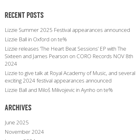
RECENT POSTS
Lizzie Summer 2025 Festival appearances announced
Lizzie Ball in Oxford on te%
Lizzie releases ‘The Heart Beat Sessions’ EP with The
Sixteen and James Pearson on CORO Records NOV 8th
2024
Lizzie to give talk at Royal Academy of Music, and several
exciting 2024 festival appearances announced
Lizzie Ball and Miloš Milivojevic in Aynho on te%
ARCHIVES
June 2025
November 2024