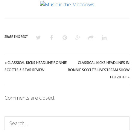
SHARE THIS POST:
«
CLASSICAL KICKS HEADLINE RONNIE
CLASSICAL KICKS HEADLINES IN
SCOTTS 5 STAR REVIEW
RONNIE SCOTT’S LIVESTREAM SHOW
FEB 28TH!
»
Comments are closed.