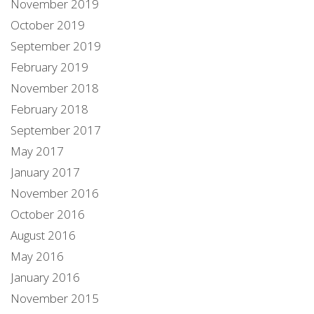
November 2019
October 2019
September 2019
February 2019
November 2018
February 2018
September 2017
May 2017
January 2017
November 2016
October 2016
August 2016
May 2016
January 2016
November 2015