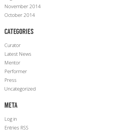
November 2014
October 2014
CATEGORIES
Curator
Latest News
Mentor
Performer
Press
Uncategorized
META
Log in
Entries
RSS