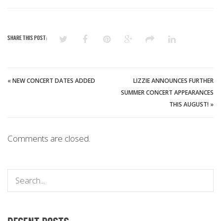
SHARE THIS POST:
«
NEW CONCERT DATES ADDED
LIZZIE ANNOUNCES FURTHER
SUMMER CONCERT APPEARANCES
THIS AUGUST!
»
Comments are closed.