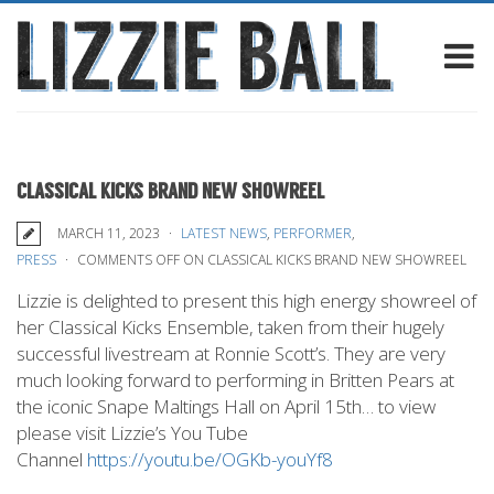
CLASSICAL KICKS BRAND NEW SHOWREEL
MARCH 11, 2023
LATEST NEWS
,
PERFORMER
,
PRESS
COMMENTS OFF
ON CLASSICAL KICKS BRAND NEW SHOWREEL
Lizzie is delighted to present this high energy showreel of
her Classical Kicks Ensemble, taken from their hugely
successful livestream at Ronnie Scott’s. They are very
much looking forward to performing in Britten Pears at
the iconic Snape Maltings Hall on April 15th… to view
please visit Lizzie’s You Tube
Channel
https://youtu.be/OGKb-youYf8