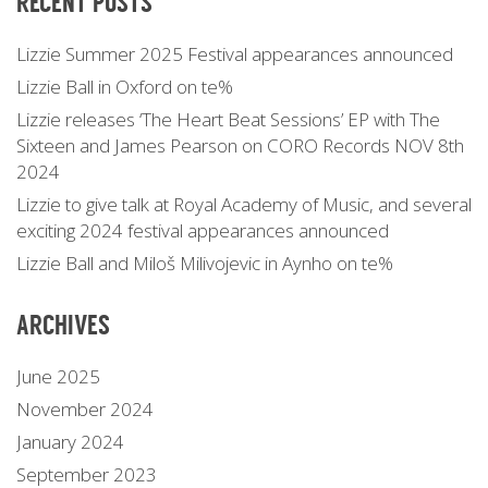
RECENT POSTS
Lizzie Summer 2025 Festival appearances announced
Lizzie Ball in Oxford on te%
Lizzie releases ‘The Heart Beat Sessions’ EP with The
Sixteen and James Pearson on CORO Records NOV 8th
2024
Lizzie to give talk at Royal Academy of Music, and several
exciting 2024 festival appearances announced
Lizzie Ball and Miloš Milivojevic in Aynho on te%
ARCHIVES
June 2025
November 2024
January 2024
September 2023