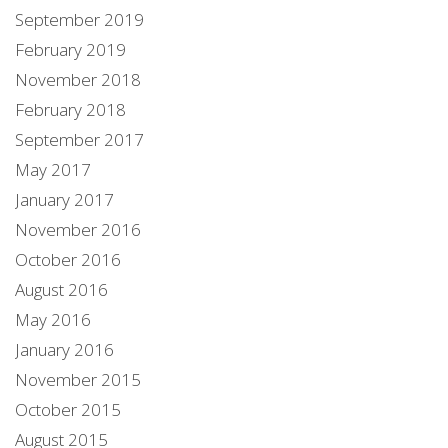
September 2019
February 2019
November 2018
February 2018
September 2017
May 2017
January 2017
November 2016
October 2016
August 2016
May 2016
January 2016
November 2015
October 2015
August 2015