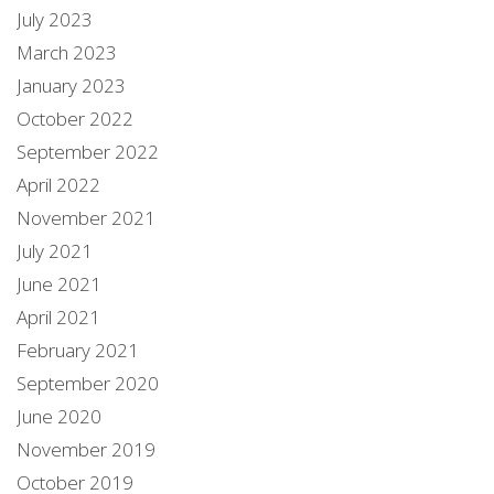
July 2023
March 2023
January 2023
October 2022
September 2022
April 2022
November 2021
July 2021
June 2021
April 2021
February 2021
September 2020
June 2020
November 2019
October 2019