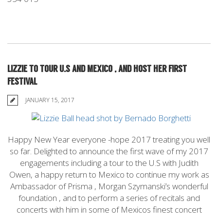
LIZZIE TO TOUR U.S AND MEXICO , AND HOST HER FIRST
FESTIVAL
JANUARY 15, 2017
Happy New Year everyone -hope 2017 treating you well
so far. Delighted to announce the first wave of my 2017
engagements including a tour to the U.S with Judith
Owen, a happy return to Mexico to continue my work as
Ambassador of Prisma , Morgan Szymanski’s wonderful
foundation , and to perform a series of recitals and
concerts with him in some of Mexicos finest concert