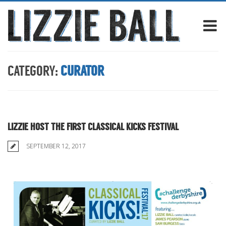
CATEGORY:
CURATOR
LIZZIE HOST THE FIRST CLASSICAL KICKS FESTIVAL
SEPTEMBER 12, 2017