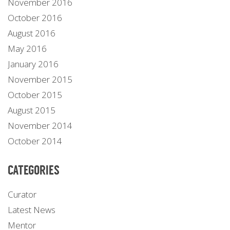
November 2016
October 2016
August 2016
May 2016
January 2016
November 2015
October 2015
August 2015
November 2014
October 2014
CATEGORIES
Curator
Latest News
Mentor