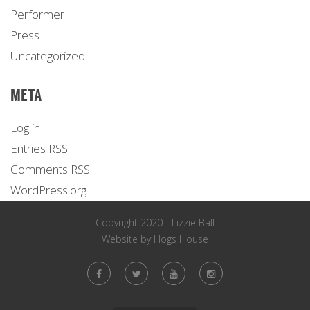
Performer
Press
Uncategorized
META
Log in
Entries
RSS
Comments
RSS
WordPress.org
Copyright 2020 - Lizzie Ball
Website by
Hogs House