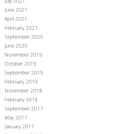
July 2021
June 2021
April 2021
February 2021
September 2020
June 2020
November 2019
October 2019
September 2019
February 2019
November 2018
February 2018
September 2017
May 2017
January 2017