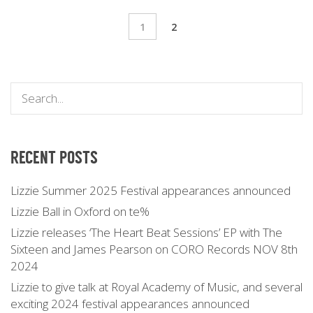
1
2
RECENT POSTS
Lizzie Summer 2025 Festival appearances announced
Lizzie Ball in Oxford on te%
Lizzie releases ‘The Heart Beat Sessions’ EP with The
Sixteen and James Pearson on CORO Records NOV 8th
2024
Lizzie to give talk at Royal Academy of Music, and several
exciting 2024 festival appearances announced