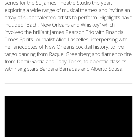
series for the St. James Theatre Studio this year,
exploring a wide range of musical themes and inviting an
array of super talented artists to perform. Highlights have
included “Bach, New Orleans and Whiskey” which
involved the brilliant James Pearson Trio with Financial
Times Spirits Journalist Alice Lascelles, interpersing with
her anecdotes of New Orleans cocktail history, to live
tango dancing from Raquel Greenberg and flamenco fire
from Demi Garcia and Tony Tonks, to operatic classics
with rising stars Barbara Barradas and Alberto Sousa.