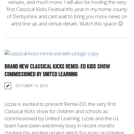
venues, and much more. I will also be hosting the very
first Classical Kicks Festival this year in my home county
of Derbyshire and cant wait to bring you more news on
artist line up and venue details. Watch this space 🙂
BRAND NEW CLASSICAL KICKS REMIX-ED KIDS SHOW
COMMISSIONED BY UNITED LEARNING
OCTOBER 13, 2016
Lizzie is excited to present Remix-ED, the very first
Classical Kicks show for children and schools as
commissioned by United Learning. Lizzie and the UL
team have been extremely busy in recent months
creating this exciting project which focusses on bringing