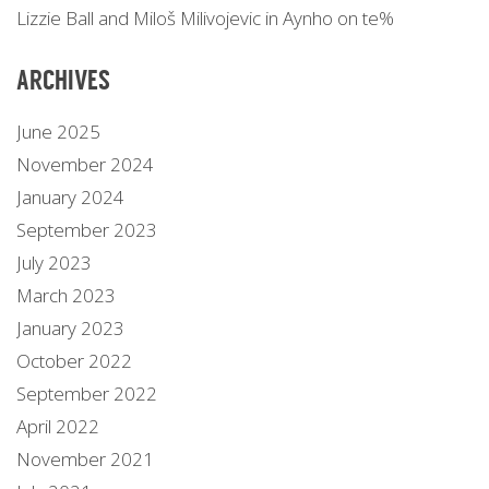
Lizzie Ball and Miloš Milivojevic in Aynho on te%
ARCHIVES
June 2025
November 2024
January 2024
September 2023
July 2023
March 2023
January 2023
October 2022
September 2022
April 2022
November 2021