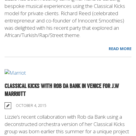
bespoke musical experiences using the Classical Kicks
model for private clients. Richard Reed (celebrated
entrepreneur and co-founder of Innocent Smoothies)
was delighted with his recent party that explored an
African/Turkish/Rap/Street theme.
READ MORE
CLASSICAL KICKS WITH ROB DA BANK IN VENICE FOR J.W
MARRIOTT
OCTOBER 4, 2015
Lizzie’s recent collaboration with Rob da Bank using a
deconstructed orchestra version of her Classical Kicks
group was born earlier this summer for a unique project