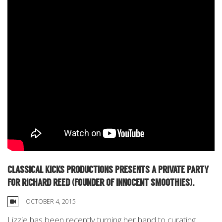
CLASSICAL KICKS PRODUCTIONS PRESENTS A PRIVATE PARTY
FOR RICHARD REED (FOUNDER OF INNOCENT SMOOTHIES).
OCTOBER 4, 2015
Lizzie has been recently turning her hand to curating