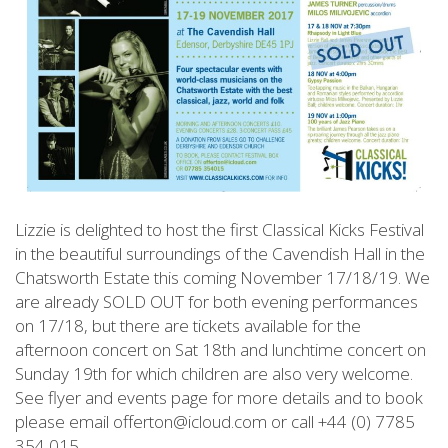
Lizzie is delighted to host the first Classical Kicks Festival
in the beautiful surroundings of the Cavendish Hall in the
Chatsworth Estate this coming November 17/18/19. We
are already SOLD OUT for both evening performances
on 17/18, but there are tickets available for the
afternoon concert on Sat 18th and lunchtime concert on
Sunday 19th for which children are also very welcome.
See flyer and events page for more details and to book
please email offerton@icloud.com or call +44 (0) 7785
354 015