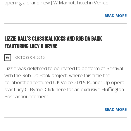
opening a brand new J.W Marriott hotel in Venice.
READ MORE
LIZZIE BALL’S CLASSICAL KICKS AND ROB DA BANK
FEAUTURING LUCY O BRYNE
OCTOBER 4, 2015
Lizzie was delighted to be invited to perform at Bestival
with the Rob Da Bank project, where this time the
collaboration featured UK Voice 2015 Runner Up opera
star Lucy O Byrne. Click here for an exclusive Huffington
Post announcement .
READ MORE