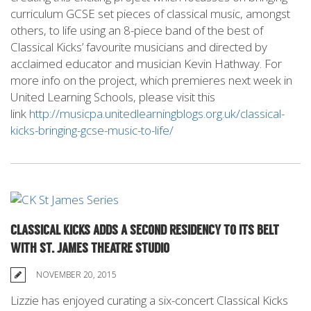
curriculum GCSE set pieces of classical music, amongst
others, to life using an 8-piece band of the best of
Classical Kicks’ favourite musicians and directed by
acclaimed educator and musician Kevin Hathway. For
more info on the project, which premieres next week in
United Learning Schools, please visit this
link
http://musicpa.unitedlearningblogs.org.uk/classical-
kicks-bringing-gcse-music-to-life/
CLASSICAL KICKS ADDS A SECOND RESIDENCY TO ITS BELT
WITH ST. JAMES THEATRE STUDIO
NOVEMBER 20, 2015
Lizzie has enjoyed curating a six-concert Classical Kicks